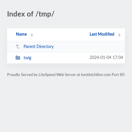
Index of /tmp/
Name
Last Modified
Parent Directory
2024-01-04 17:04
twig
Proudly Served by LiteSpeed Web Server at kentleichliter.com Port 80